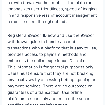
for withdrawal via their mobile. The platform
emphasizes user-friendliness, speed of logging
in and responsiveness of account management
for online users throughout India.
Register a 99exch ID now and use the 99exch
withdrawal guide to handle account
transactions with a platform that is easy to use,
provides access to payment methods and
enhances the online experience. Disclaimer:
This information is for general purposess only.
Users must ensure that they are not breaking
any local laws by accessing betting, gaming or
payment services. There are no outcomes or
guarantees of a transaction. Use online
platforms responsibly and ensure the secure