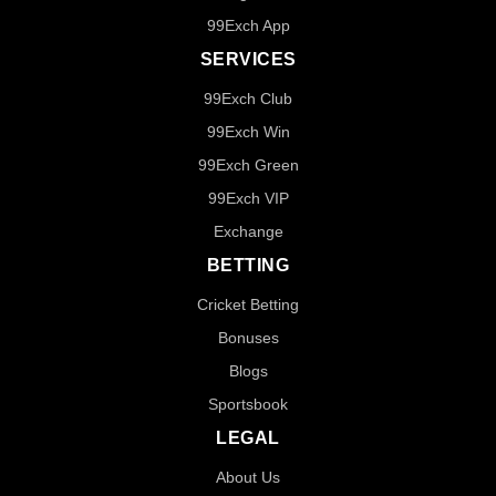
99Exch App
SERVICES
99Exch Club
99Exch Win
99Exch Green
99Exch VIP
Exchange
BETTING
Cricket Betting
Bonuses
Blogs
Sportsbook
LEGAL
About Us