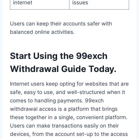
internet
issues
Users can keep their accounts safer with
balanced online activities.
Start Using the 99exch
Withdrawal Guide Today.
Internet users keep opting for websites that are
safe, easy to use, and well-structured when it
comes to handling payments. 99exch
withdrawal access is a platform that brings
these together in a single, convenient platform.
Users can make transactions easily on their
devices, from the account set-up to the access