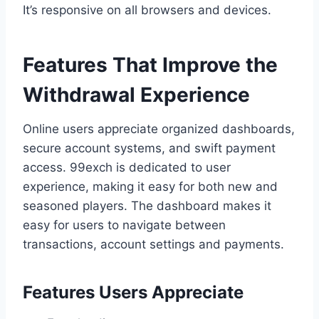
It’s responsive on all browsers and devices.
Features That Improve the
Withdrawal Experience
Online users appreciate organized dashboards,
secure account systems, and swift payment
access. 99exch is dedicated to user
experience, making it easy for both new and
seasoned players. The dashboard makes it
easy for users to navigate between
transactions, account settings and payments.
Features Users Appreciate