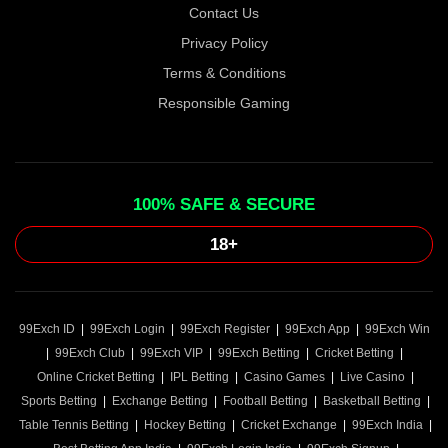
Contact Us
Privacy Policy
Terms & Conditions
Responsible Gaming
100% SAFE & SECURE
18+
99Exch ID
|
99Exch Login
|
99Exch Register
|
99Exch App
|
99Exch Win
|
99Exch Club
|
99Exch VIP
|
99Exch Betting
|
Cricket Betting
|
Online Cricket Betting
|
IPL Betting
|
Casino Games
|
Live Casino
|
Sports Betting
|
Exchange Betting
|
Football Betting
|
Basketball Betting
|
Table Tennis Betting
|
Hockey Betting
|
Cricket Exchange
|
99Exch India
|