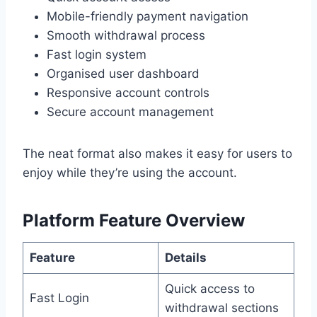
Mobile-friendly payment navigation
Smooth withdrawal process
Fast login system
Organised user dashboard
Responsive account controls
Secure account management
The neat format also makes it easy for users to
enjoy while they’re using the account.
Platform Feature Overview
Feature
Details
Quick access to
Fast Login
withdrawal sections