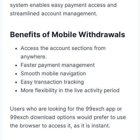
system enables easy payment access and
streamlined account management.
Benefits of Mobile Withdrawals
Access the account sections from
anywhere.
Faster payment management
Smooth mobile navigation
Easy transaction tracking
More flexibility in the live activity period
Users who are looking for the 99exch app or
99exch download options would prefer to use
the browser to access it, as it is instant.