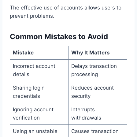
The effective use of accounts allows users to
prevent problems.
Common Mistakes to Avoid
Mistake
Why It Matters
Incorrect account
Delays transaction
details
processing
Sharing login
Reduces account
credentials
security
Ignoring account
Interrupts
verification
withdrawals
Using an unstable
Causes transaction