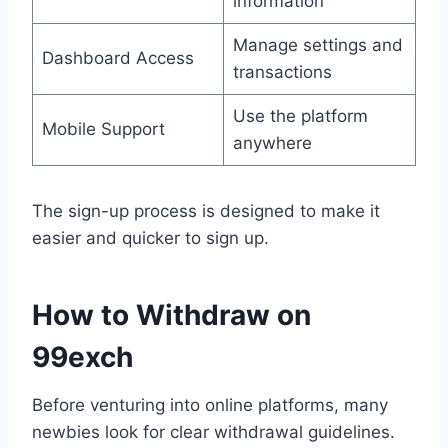
information
Manage settings and
Dashboard Access
transactions
Use the platform
Mobile Support
anywhere
The sign-up process is designed to make it
easier and quicker to sign up.
How to Withdraw on
99exch
Before venturing into online platforms, many
newbies look for clear withdrawal guidelines.