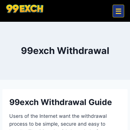
☰
99exch Withdrawal
99exch Withdrawal Guide
Users of the Internet want the withdrawal
process to be simple, secure and easy to