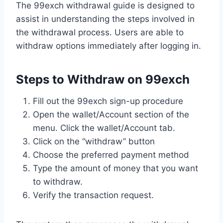
The 99exch withdrawal guide is designed to
assist in understanding the steps involved in
the withdrawal process. Users are able to
withdraw options immediately after logging in.
Steps to Withdraw on 99exch
Fill out the 99exch sign-up procedure
Open the wallet/Account section of the
menu. Click the wallet/Account tab.
Click on the “withdraw” button
Choose the preferred payment method
Type the amount of money that you want
to withdraw.
Verify the transaction request.