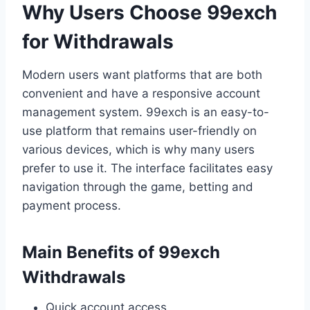
Why Users Choose 99exch
for Withdrawals
Modern users want platforms that are both
convenient and have a responsive account
management system. 99exch is an easy-to-
use platform that remains user-friendly on
various devices, which is why many users
prefer to use it. The interface facilitates easy
navigation through the game, betting and
payment process.
Main Benefits of 99exch
Withdrawals
Quick account access