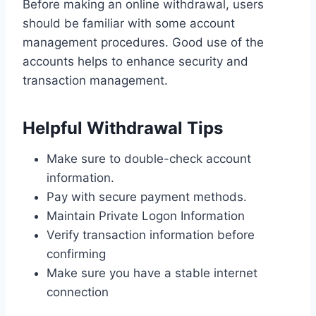
Before making an online withdrawal, users
should be familiar with some account
management procedures. Good use of the
accounts helps to enhance security and
transaction management.
Helpful Withdrawal Tips
Make sure to double-check account
information.
Pay with secure payment methods.
Maintain Private Logon Information
Verify transaction information before
confirming
Make sure you have a stable internet
connection