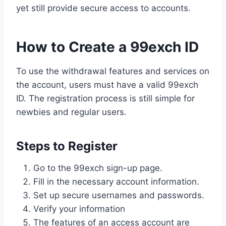
yet still provide secure access to accounts.
How to Create a 99exch ID
To use the withdrawal features and services on
the account, users must have a valid 99exch
ID. The registration process is still simple for
newbies and regular users.
Steps to Register
Go to the 99exch sign-up page.
Fill in the necessary account information.
Set up secure usernames and passwords.
Verify your information
The features of an access account are