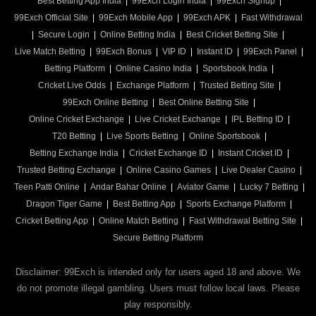
Best Betting App India
|
99Exch Login India
|
99Exch Signup
|
99Exch Official Site
|
99Exch Mobile App
|
99Exch APK
|
Fast Withdrawal
|
Secure Login
|
Online Betting India
|
Best Cricket Betting Site
|
Live Match Betting
|
99Exch Bonus
|
VIP ID
|
Instant ID
|
99Exch Panel
|
Betting Platform
|
Online Casino India
|
Sportsbook India
|
Cricket Live Odds
|
Exchange Platform
|
Trusted Betting Site
|
99Exch Online Betting
|
Best Online Betting Site
|
Online Cricket Exchange
|
Live Cricket Exchange
|
IPL Betting ID
|
T20 Betting
|
Live Sports Betting
|
Online Sportsbook
|
Betting Exchange India
|
Cricket Exchange ID
|
Instant Cricket ID
|
Trusted Betting Exchange
|
Online Casino Games
|
Live Dealer Casino
|
Teen Patti Online
|
Andar Bahar Online
|
Aviator Game
|
Lucky 7 Betting
|
Dragon Tiger Game
|
Best Betting App
|
Sports Exchange Platform
|
Cricket Betting App
|
Online Match Betting
|
Fast Withdrawal Betting Site
|
Secure Betting Platform
Disclaimer: 99Exch is intended only for users aged 18 and above. We
do not promote illegal gambling. Users must follow local laws. Please
play responsibly.