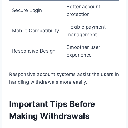
Better account
Secure Login
protection
Flexible payment
Mobile Compatibility
management
Smoother user
Responsive Design
experience
Responsive account systems assist the users in
handling withdrawals more easily.
Important Tips Before
Making Withdrawals