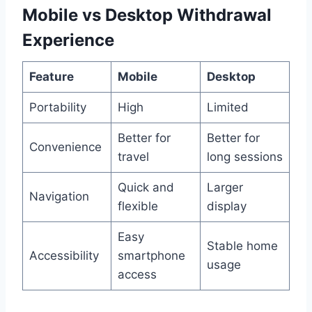
Mobile vs Desktop Withdrawal
Experience
Feature
Mobile
Desktop
Portability
High
Limited
Better for
Better for
Convenience
travel
long sessions
Quick and
Larger
Navigation
flexible
display
Easy
Stable home
Accessibility
smartphone
usage
access