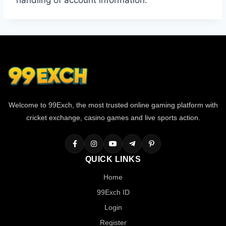
handling of account information.
Welcome to 99Exch, the most trusted online gaming platform with
cricket exchange, casino games and live sports action.
QUICK LINKS
Home
99Exch ID
Login
Register