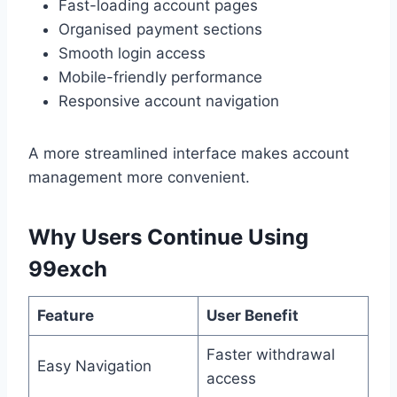
Fast-loading account pages
Organised payment sections
Smooth login access
Mobile-friendly performance
Responsive account navigation
A more streamlined interface makes account
management more convenient.
Why Users Continue Using
99exch
Feature
User Benefit
Faster withdrawal
Easy Navigation
access