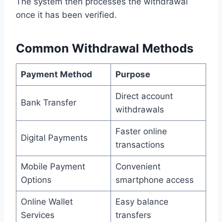
The system then processes the withdrawal
once it has been verified.
Common Withdrawal Methods
Payment Method
Purpose
Direct account
Bank Transfer
withdrawals
Faster online
Digital Payments
transactions
Mobile Payment
Convenient
Options
smartphone access
Online Wallet
Easy balance
Services
transfers