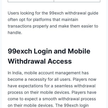
Users looking for the 99exch withdrawal guide
often opt for platforms that maintain
transactions properly and make them easier to
handle.
99exch Login and Mobile
Withdrawal Access
In India, mobile account management has
become a necessity for all users. Players now
have expectations for a seamless withdrawal
process on their mobile devices. Players have
come to expect a smooth withdrawal process
on their mobile devices. The 99exch login