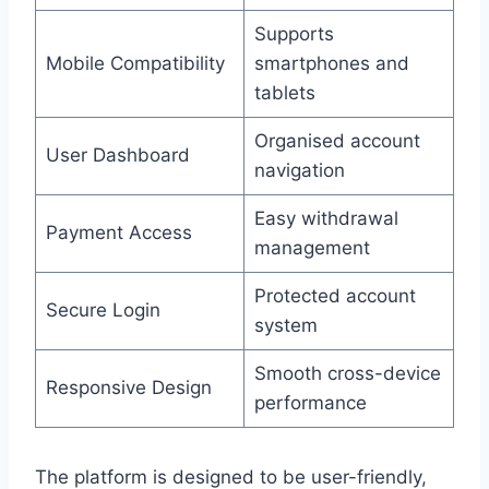
Supports
Mobile Compatibility
smartphones and
tablets
Organised account
User Dashboard
navigation
Easy withdrawal
Payment Access
management
Protected account
Secure Login
system
Smooth cross-device
Responsive Design
performance
The platform is designed to be user-friendly,