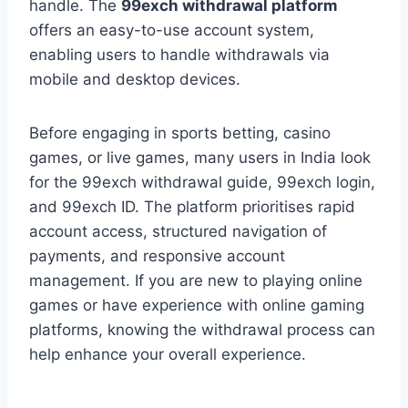
handle. The
99exch withdrawal platform
offers an easy-to-use account system,
enabling users to handle withdrawals via
mobile and desktop devices.
Before engaging in sports betting, casino
games, or live games, many users in India look
for the 99exch withdrawal guide, 99exch login,
and 99exch ID. The platform prioritises rapid
account access, structured navigation of
payments, and responsive account
management. If you are new to playing online
games or have experience with online gaming
platforms, knowing the withdrawal process can
help enhance your overall experience.