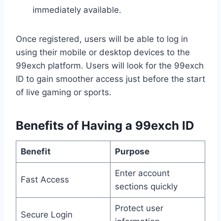
immediately available.
Once registered, users will be able to log in
using their mobile or desktop devices to the
99exch platform. Users will look for the 99exch
ID to gain smoother access just before the start
of live gaming or sports.
Benefits of Having a 99exch ID
Benefit
Purpose
Enter account
Fast Access
sections quickly
Protect user
Secure Login