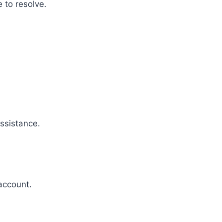
 to resolve.
assistance.
account.