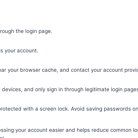
hrough the login page.
ss your account.
ear your browser cache, and contact your account provid
devices, and only sign in through legitimate login page
protected with a screen lock. Avoid saving passwords o
sing your account easier and helps reduce common logi