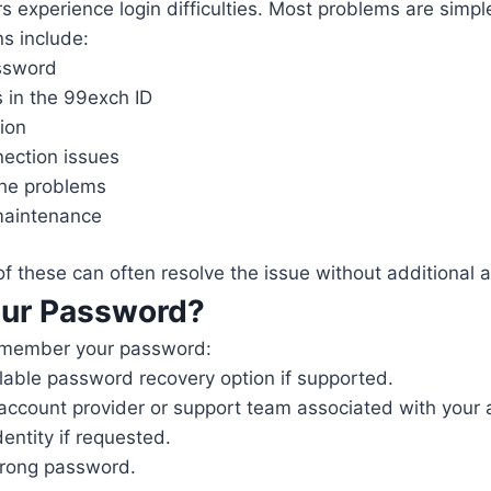
 experience login difficulties. Most problems are simple
 include:
assword
s in the 99exch ID
ion
nection issues
he problems
aintenance
f these can often resolve the issue without additional 
our Password?
remember your password:
lable password recovery option if supported.
account provider or support team associated with your 
dentity if requested.
trong password.