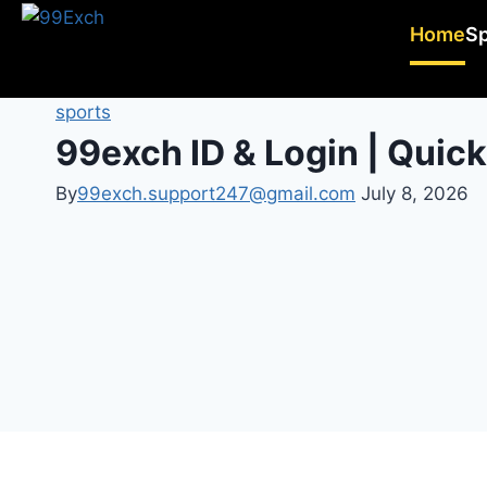
Home
Sp
sports
99exch ID & Login | Quic
By
99exch.support247@gmail.com
July 8, 2026