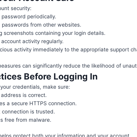
unt security:
password periodically.
e passwords from other websites.
g screenshots containing your login details.
account activity regularly.
cious activity immediately to the appropriate support ch
measures can significantly reduce the likelihood of unau
tices Before Logging In
 your credentials, make sure:
address is correct.
es a secure HTTPS connection.
 connection is trusted.
is free from malware.
helps protect both your information and your account.