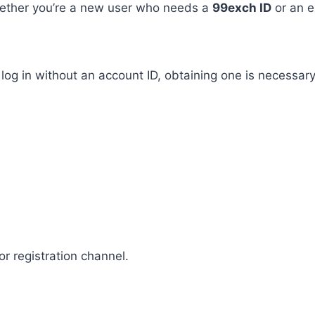
hether you’re a new user who needs a
99exch ID
or an e
 log in without an account ID, obtaining one is necessar
or registration channel.