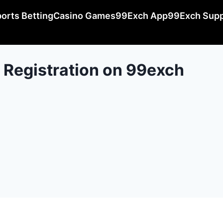
orts Betting
Casino Games
99Exch App
99Exch Sup
k Registration on 99exch