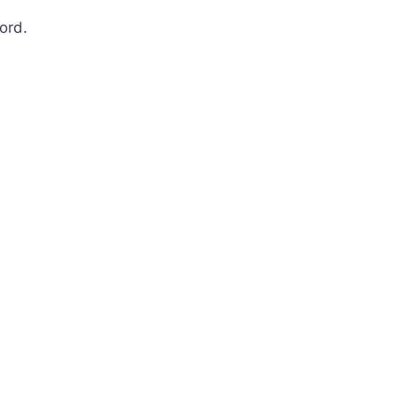
ord.
.