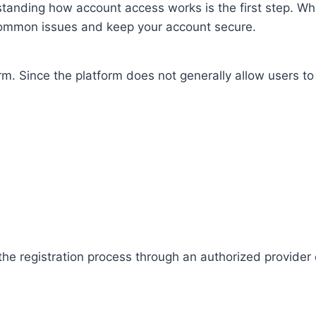
tanding how account access works is the first step. W
d common issues and keep your account secure.
m. Since the platform does not generally allow users to
 the registration process through an authorized provider 