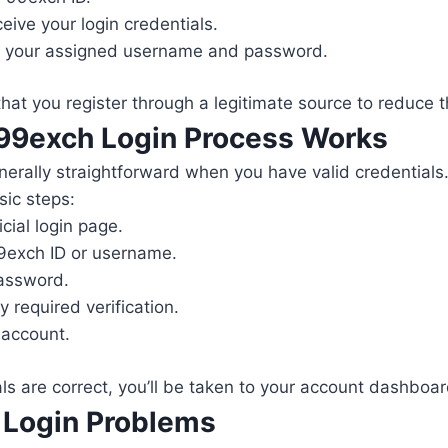
eive your login credentials.
ng your assigned username and password.
hat you register through a legitimate source to reduce t
99exch Login Process Works
enerally straightforward when you have valid credentials
sic steps:
cial login page.
9exch ID or username.
password.
 required verification.
 account.
als are correct, you’ll be taken to your account dashboar
Login Problems