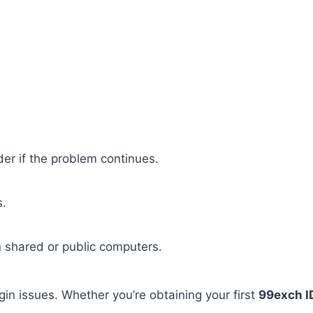
er if the problem continues.
s.
n shared or public computers.
n issues. Whether you’re obtaining your first
99exch I