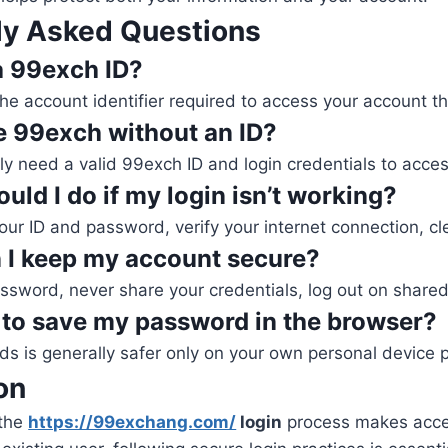
ly Asked Questions
 a 99exch ID?
the account identifier required to access your account t
se 99exch without an ID?
ly need a valid 99exch ID and login credentials to acce
uld I do if my login isn’t working?
ur ID and password, verify your internet connection, cl
 I keep my account secure?
ssword, never share your credentials, log out on shared 
fe to save my password in the browser?
s is generally safer only on your own personal device 
on
 the
https://99exchang.com/
login
process makes acces