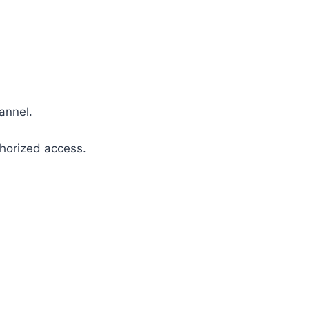
annel.
thorized access.