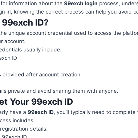
g for information about the
99exch login
process, unders
sign in, knowing the correct process can help you avoi
a 99exch ID?
the unique account credential used to access the platfor
r account.
edentials usually include:
exch ID
 provided after account creation
ils private and avoid sharing them with anyone.
et Your 99exch ID
ready have a
99exch ID
, you’ll typically need to complete
cess includes:
egistration details.
 99exch ID.