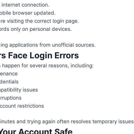
 internet connection.
obile browser updated.
e visiting the correct login page.
rds only on personal devices.
ng applications from unofficial sources.
s Face Login Errors
n happen for several reasons, including:
tenance
dentials
atibility issues
rruptions
count restrictions
inutes and trying again often resolves temporary issues
Your Account Safe