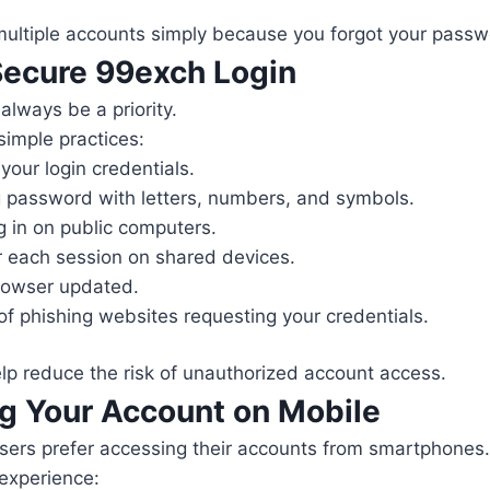
multiple accounts simply because you forgot your passw
 Secure 99exch Login
always be a priority.
simple practices:
your login credentials.
 password with letters, numbers, and symbols.
g in on public computers.
r each session on shared devices.
rowser updated.
of phishing websites requesting your credentials.
lp reduce the risk of unauthorized account access.
g Your Account on Mobile
sers prefer accessing their accounts from smartphones
experience: