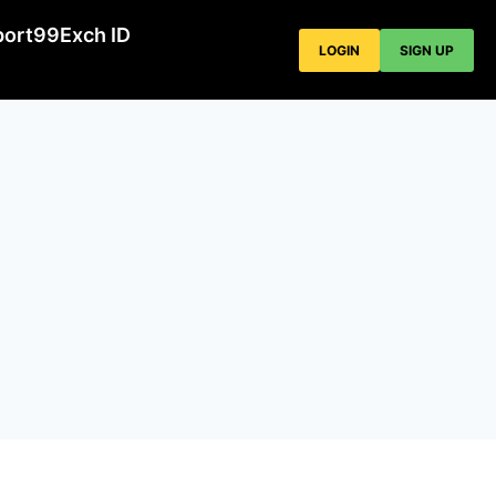
port
99Exch ID
LOGIN
SIGN UP