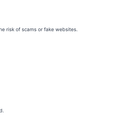
he risk of scams or fake websites.
.
d.