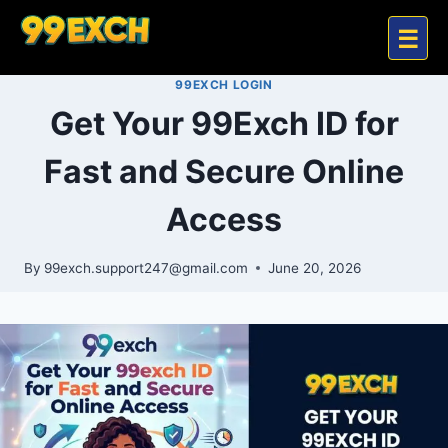
☰
99EXCH LOGIN
Get Your 99Exch ID for
Fast and Secure Online
Access
By
99exch.support247@gmail.com
June 20, 2026