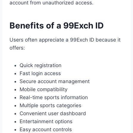
account from unauthorized access.
Benefits of a 99Exch ID
Users often appreciate a 99Exch ID because it
offers:
Quick registration
Fast login access
Secure account management
Mobile compatibility
Real-time sports information
Multiple sports categories
Convenient user dashboard
Entertainment options
Easy account controls