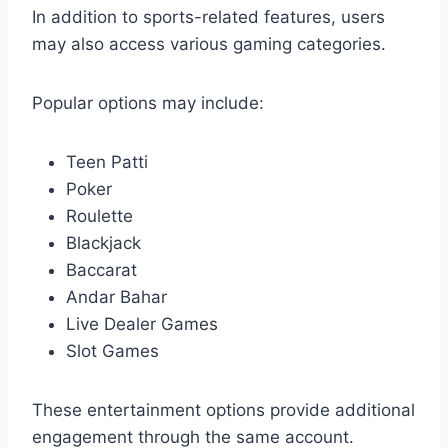
In addition to sports-related features, users
may also access various gaming categories.
Popular options may include:
Teen Patti
Poker
Roulette
Blackjack
Baccarat
Andar Bahar
Live Dealer Games
Slot Games
These entertainment options provide additional
engagement through the same account.