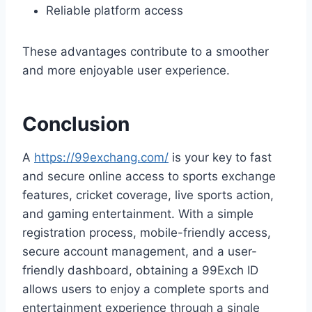
Reliable platform access
These advantages contribute to a smoother
and more enjoyable user experience.
Conclusion
A
https://99exchang.com/
is your key to fast
and secure online access to sports exchange
features, cricket coverage, live sports action,
and gaming entertainment. With a simple
registration process, mobile-friendly access,
secure account management, and a user-
friendly dashboard, obtaining a 99Exch ID
allows users to enjoy a complete sports and
entertainment experience through a single