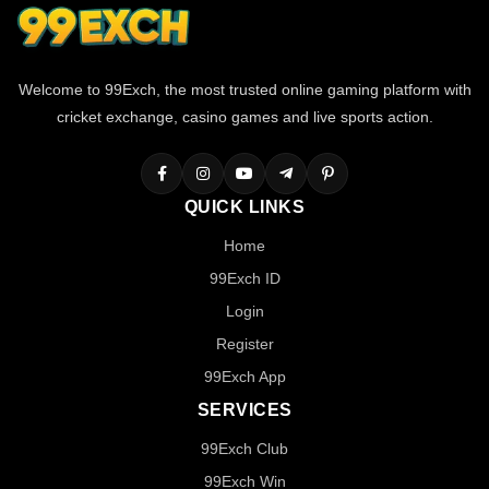
Welcome to 99Exch, the most trusted online gaming platform with
cricket exchange, casino games and live sports action.
QUICK LINKS
Home
99Exch ID
Login
Register
99Exch App
SERVICES
99Exch Club
99Exch Win