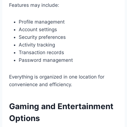
Features may include:
Profile management
Account settings
Security preferences
Activity tracking
Transaction records
Password management
Everything is organized in one location for
convenience and efficiency.
Gaming and Entertainment
Options