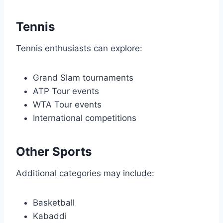
Tennis
Tennis enthusiasts can explore:
Grand Slam tournaments
ATP Tour events
WTA Tour events
International competitions
Other Sports
Additional categories may include:
Basketball
Kabaddi