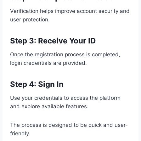
Verification helps improve account security and
user protection.
Step 3: Receive Your ID
Once the registration process is completed,
login credentials are provided.
Step 4: Sign In
Use your credentials to access the platform
and explore available features.
The process is designed to be quick and user-
friendly.