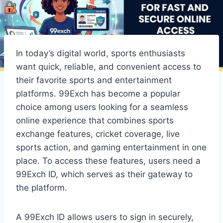
In today’s digital world, sports enthusiasts
want quick, reliable, and convenient access to
their favorite sports and entertainment
platforms. 99Exch has become a popular
choice among users looking for a seamless
online experience that combines sports
exchange features, cricket coverage, live
sports action, and gaming entertainment in one
place. To access these features, users need a
99Exch ID, which serves as their gateway to
the platform.
A 99Exch ID allows users to sign in securely,