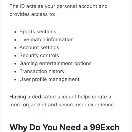
The ID acts as your personal account and
provides access to:
Sports sections
Live match information
Account settings
Security controls
Gaming entertainment options
Transaction history
User profile management
Having a dedicated account helps create a
more organized and secure user experience.
Why Do You Need a 99Exch