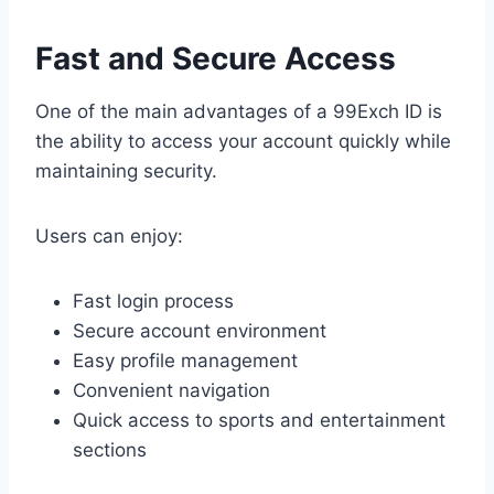
Fast and Secure Access
One of the main advantages of a 99Exch ID is
the ability to access your account quickly while
maintaining security.
Users can enjoy:
Fast login process
Secure account environment
Easy profile management
Convenient navigation
Quick access to sports and entertainment
sections