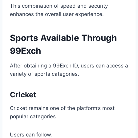
This combination of speed and security
enhances the overall user experience.
Sports Available Through
99Exch
After obtaining a 99Exch ID, users can access a
variety of sports categories.
Cricket
Cricket remains one of the platform’s most
popular categories.
Users can follow: