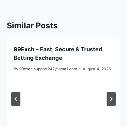
Similar Posts
99Exch – Fast, Secure & Trusted
Betting Exchange
By
99exch.support247@gmail.com
August 4, 2026