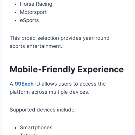
Horse Racing
Motorsport
eSports
This broad selection provides year-round
sports entertainment.
Mobile-Friendly Experience
A
99Exch
ID allows users to access the
platform across multiple devices.
Supported devices include:
Smartphones