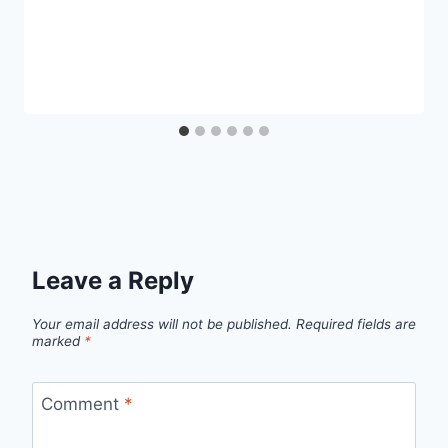
Leave a Reply
Your email address will not be published.
Required fields are
marked
*
Comment
*