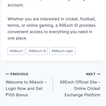
account.
Whether you are interested in cricket, football,
tennis, or online gaming, a 99Exch ID provides
convenient access to everything you need in
one place.
#
99exch
#
99exch id
#
99exch login
PREVIOUS
NEXT
Welcome to 99exch –
99Exch Official Site –
Login Now and Get
Online Cricket
₹100 Bonus
Exchange Platform