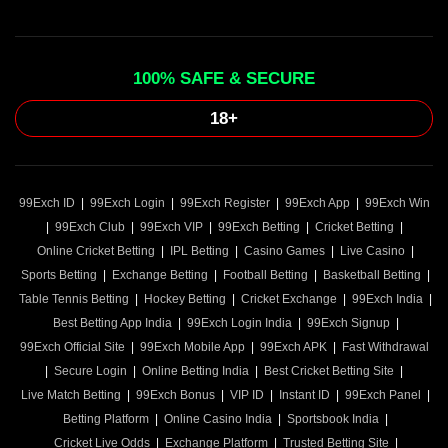
100% SAFE & SECURE
18+
99Exch ID
|
99Exch Login
|
99Exch Register
|
99Exch App
|
99Exch Win
|
99Exch Club
|
99Exch VIP
|
99Exch Betting
|
Cricket Betting
|
Online Cricket Betting
|
IPL Betting
|
Casino Games
|
Live Casino
|
Sports Betting
|
Exchange Betting
|
Football Betting
|
Basketball Betting
|
Table Tennis Betting
|
Hockey Betting
|
Cricket Exchange
|
99Exch India
|
Best Betting App India
|
99Exch Login India
|
99Exch Signup
|
99Exch Official Site
|
99Exch Mobile App
|
99Exch APK
|
Fast Withdrawal
|
Secure Login
|
Online Betting India
|
Best Cricket Betting Site
|
Live Match Betting
|
99Exch Bonus
|
VIP ID
|
Instant ID
|
99Exch Panel
|
Betting Platform
|
Online Casino India
|
Sportsbook India
|
Cricket Live Odds
|
Exchange Platform
|
Trusted Betting Site
|