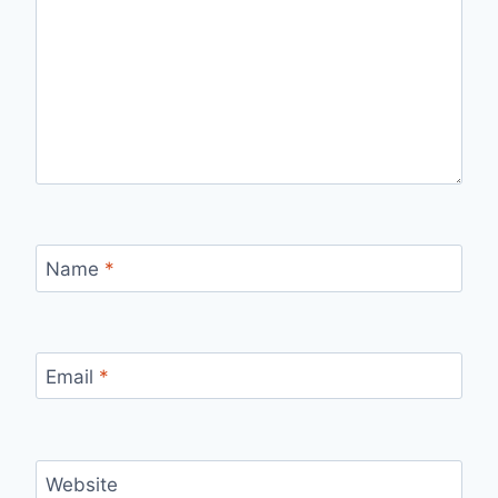
Name
*
Email
*
Website