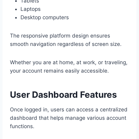
Tablets
Laptops
Desktop computers
The responsive platform design ensures
smooth navigation regardless of screen size.
Whether you are at home, at work, or traveling,
your account remains easily accessible.
User Dashboard Features
Once logged in, users can access a centralized
dashboard that helps manage various account
functions.