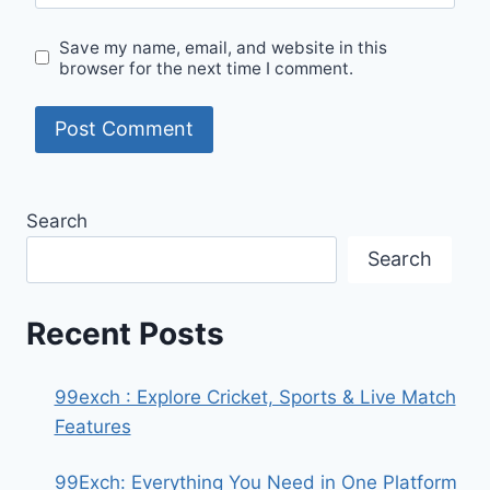
Save my name, email, and website in this
browser for the next time I comment.
Search
Search
Recent Posts
99exch : Explore Cricket, Sports & Live Match
Features
99Exch: Everything You Need in One Platform