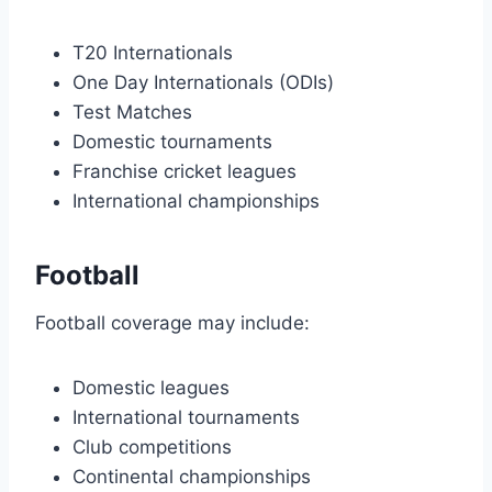
T20 Internationals
One Day Internationals (ODIs)
Test Matches
Domestic tournaments
Franchise cricket leagues
International championships
Football
Football coverage may include:
Domestic leagues
International tournaments
Club competitions
Continental championships