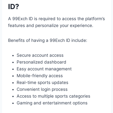
ID?
A 99Exch ID is required to access the platform’s
features and personalize your experience.
Benefits of having a 99Exch ID include:
Secure account access
Personalized dashboard
Easy account management
Mobile-friendly access
Real-time sports updates
Convenient login process
Access to multiple sports categories
Gaming and entertainment options