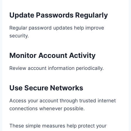
Update Passwords Regularly
Regular password updates help improve
security.
Monitor Account Activity
Review account information periodically.
Use Secure Networks
Access your account through trusted internet
connections whenever possible.
These simple measures help protect your