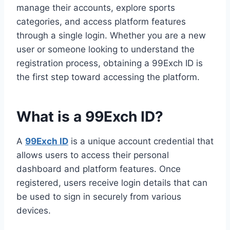
manage their accounts, explore sports
categories, and access platform features
through a single login. Whether you are a new
user or someone looking to understand the
registration process, obtaining a 99Exch ID is
the first step toward accessing the platform.
What is a 99Exch ID?
A
99Exch ID
is a unique account credential that
allows users to access their personal
dashboard and platform features. Once
registered, users receive login details that can
be used to sign in securely from various
devices.