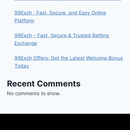
99Exch : Fast, Secure, and Easy Online
Platform
99Exch – Fast, Secure & Trusted Betting
Exchange
99Exch Offers: Get the Latest Welcome Bonus
Today
Recent Comments
No comments to show.