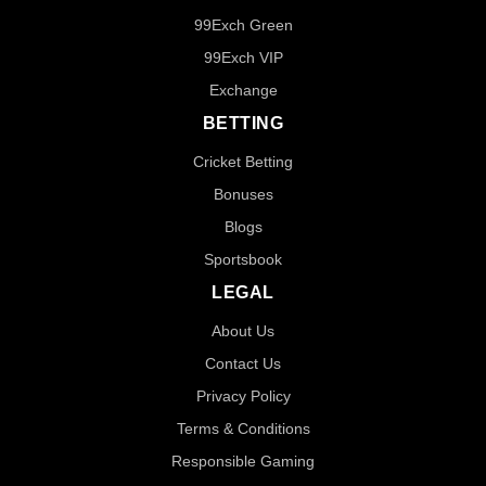
99Exch Green
99Exch VIP
Exchange
BETTING
Cricket Betting
Bonuses
Blogs
Sportsbook
LEGAL
About Us
Contact Us
Privacy Policy
Terms & Conditions
Responsible Gaming