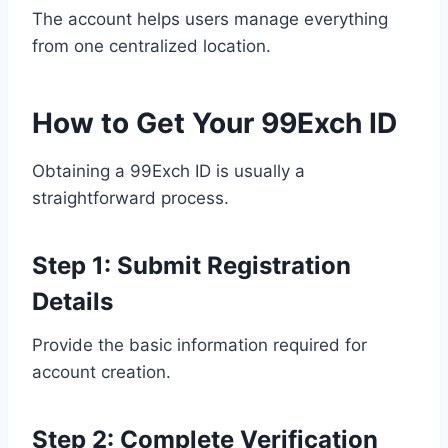
The account helps users manage everything
from one centralized location.
How to Get Your 99Exch ID
Obtaining a 99Exch ID is usually a
straightforward process.
Step 1: Submit Registration
Details
Provide the basic information required for
account creation.
Step 2: Complete Verification