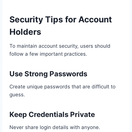
Security Tips for Account
Holders
To maintain account security, users should
follow a few important practices.
Use Strong Passwords
Create unique passwords that are difficult to
guess.
Keep Credentials Private
Never share login details with anyone.